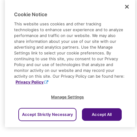
Cookie Notice
This website uses cookies and other tracking
technologies to enhance user experience and to analyze
performance and traffic on our website. We may also
share information about your use of our site with our
advertising and analytics partners. Use the Manage
Settings link to select your cookie preferences. By
continuing to use this site, you consent to our Privacy
Policy and our use of technologies that analyze and
monitor activity on our website and may record your
activity on this site. Our Privacy Policy can be found here:
Privacy Policy
Manage Settings
Accept Strictly Necessary
Accept All